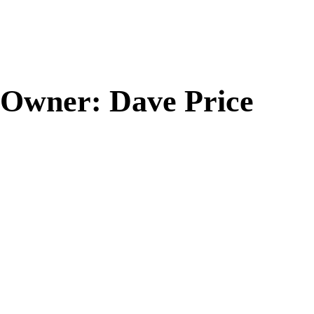
Owner: Dave Price